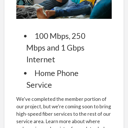
100 Mbps, 250
Mbps and 1 Gbps
Internet
Home Phone
Service
We've completed the member portion of
our project, but we're coming soon to bring
high-speed fiber services to the rest of our
service area. Learn more about where