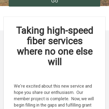
Taking high-speed
fiber services
where no one else
will
We're excited about this new service and
hope you share our enthusiasm. Our
member project is complete. Now, we will
begin filling in the gaps and fulfilling grant