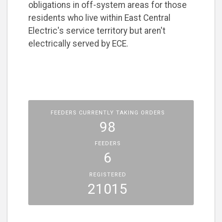
obligations in off-system areas for those
residents who live within East Central
Electric's service territory but aren't
electrically served by ECE.
FEEDERS CURRENTLY TAKING ORDERS
98
FEEDERS
6
REGISTERED
21015