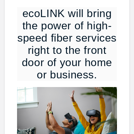
ecoLINK will bring
the power of high-
speed fiber services
right to the front
door of your home
or business.