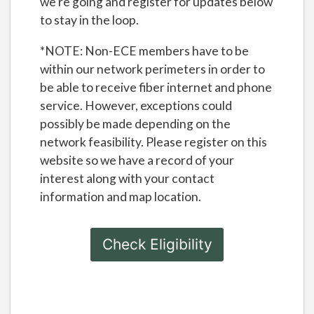
we're going and register for updates below
to stay in the loop.
*NOTE: Non-ECE members have to be
within our network perimeters in order to
be able to receive fiber internet and phone
service. However, exceptions could
possibly be made depending on the
network feasibility. Please register on this
website so we have a record of your
interest along with your contact
information and map location.
Check Eligibility