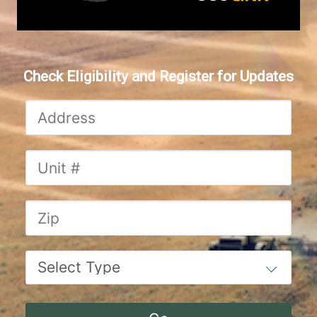
Check Eligibility and Register for Updates